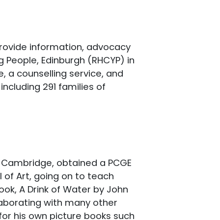
provide information, advocacy
g People, Edinburgh (RHCYP) in
, a counselling service, and
ncluding 291 families of
e, Cambridge, obtained a PCGE
 of Art, going on to teach
 book, A Drink of Water by John
laborating with many other
 for his own picture books such