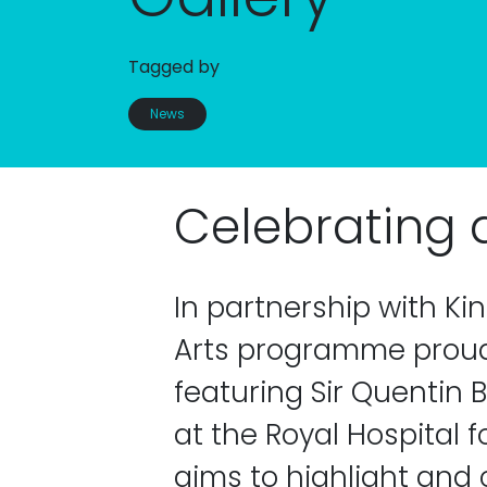
Tagged by
News
Celebrating al
In partnership with Ki
Arts programme proudl
featuring Sir Quentin B
at the Royal Hospital f
aims to highlight and c