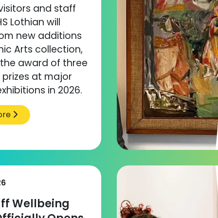
visitors and staff
S Lothian will
rom new additions
ic Arts collection,
 the award of three
prizes at major
xhibitions in 2026.
ore
26
ff Wellbeing