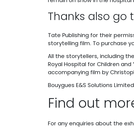
remain on show in the hospital 
Thanks also go t
Tate Publishing for their permis
storytelling film. To purchase y
All the storytellers, including t
Royal Hospital for Children and 
accompanying film by Christop
Bouygues E&S Solutions Limited f
Find out mor
For any enquiries about the exhi