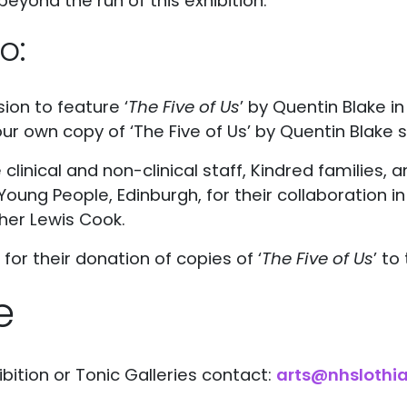
beyond the run of this exhibition.
o:
sion to feature ‘
The Five of Us
’ by Quentin Blake i
our own copy of ‘The Five of Us’ by Quentin Blake
he clinical and non-clinical staff, Kindred families,
Young People, Edinburgh, for their collaboration i
her Lewis Cook.
or their donation of copies of ‘
The Five of Us
’ to
e
bition or Tonic Galleries contact:
arts@nhslothia