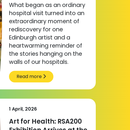
What began as an ordinary
hospital visit turned into an
extraordinary moment of
rediscovery for one
Edinburgh artist and a
heartwarming reminder of
the stories hanging on the
walls of our hospitals.
Read more
1 April, 2026
Art for Health: RSA200