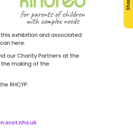
Share
n this exhibition and associated
 scan here.
 and our Charity Partners at the
n the making of the
 the RHCYP.
n.scot.nhs.uk