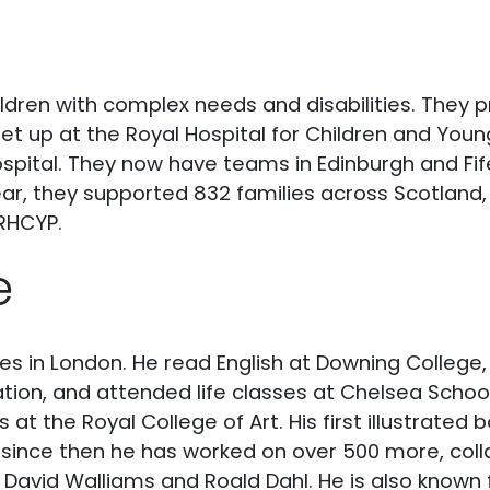
ildren with complex needs and disabilities. They 
et up at the Royal Hospital for Children and Youn
ospital. They now have teams in Edinburgh and Fife
, they supported 832 families across Scotland, i
 RHCYP.
e
ives in London. He read English at Downing Colleg
ation, and attended life classes at Chelsea School
s at the Royal College of Art. His first illustrated
since then he has worked on over 500 more, col
, David Walliams and Roald Dahl. He is also known