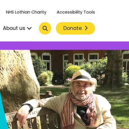
NHS Lothian Charity
Accessibility Tools
Search
Donate
About us