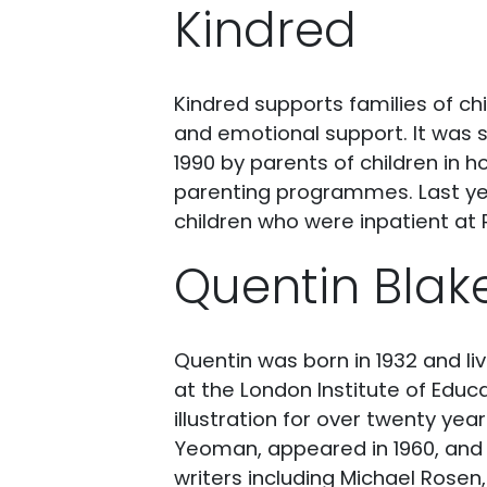
Kindred
Kindred supports families of ch
and emotional support. It was s
1990 by parents of children in h
parenting programmes. Last year
children who were inpatient at
Quentin Blak
Quentin was born in 1932 and l
at the London Institute of Educ
illustration for over twenty year
Yeoman, appeared in 1960, and 
writers including Michael Rosen