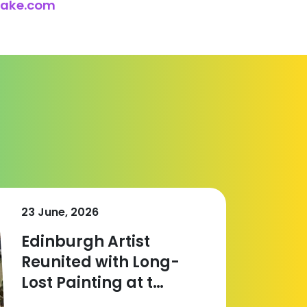
lake.com
23 June, 2026
Edinburgh Artist
Reunited with Long-
Lost Painting at t…