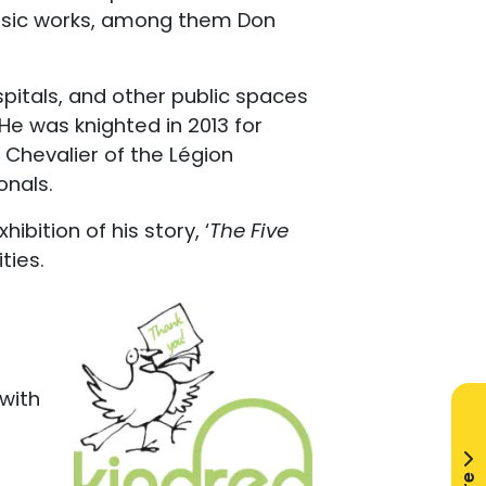
lassic works, among them Don
pitals, and other public spaces
 He was knighted in 2013 for
a Chevalier of the Légion
onals.
ibition of his story, ‘
The Five
ties.
 with