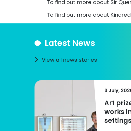
To find out more about Sir Quent
To find out more about Kindred 
Latest News
View all news stories
3 July, 202
Art pri
works i
settings