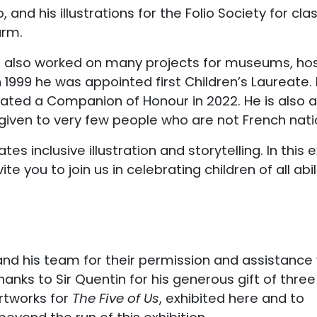
 and his illustrations for the Folio Society for c
arm.
s also worked on many projects for museums, hos
n 1999 he was appointed first Children’s Laureate.
created a Companion of Honour in 2022. He is also 
 given to very few people who are not French nati
 inclusive illustration and storytelling. In this exh
ite you to join us in celebrating children of all abili
and his team for their permission and assistance
thanks to Sir Quentin for his generous gift of three
artworks for
The Five of Us
, exhibited here and to