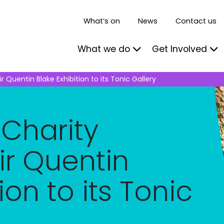
What’s on
News
Contact us
What we do
Get Involved
 Quentin Blake Exhibition to its Tonic Gallery
 Charity
r Quentin
ion to its Tonic