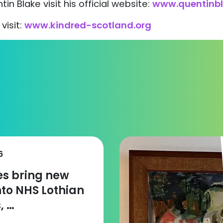
in Blake visit his official website:
www.quentinb
visit:
www.kindred-scotland.org
6
zes bring new
nto NHS Lothian
, …