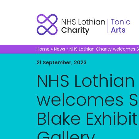
Home
»
News
»
NHS Lothian Charity welcomes Sir
21 September, 2023
NHS Lothian
welcomes Si
Blake Exhibit
Gallery