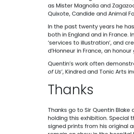
as Mister Magnolia and Zagazoo,
Quixote, Candide and Animal F
In the past twenty years he ha
both in England and in France. I
‘services to illustration’, and 
d’Honneur in France, an honour
Quentin’s work often demonstrates
of Us
’, Kindred and Tonic Arts inv
Thanks
Thanks go to Sir Quentin Blake 
holding this exhibition. Special 
signed prints from his original 