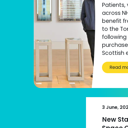
Patients, 
across NH
benefit f
to the Ton
following
purchase 
Scottish e
Read m
3 June, 20
New Sta