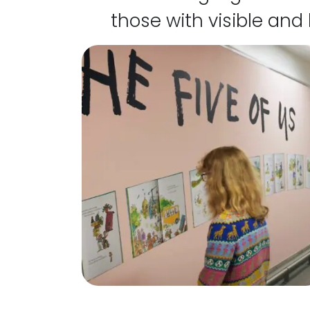
those with visible and 