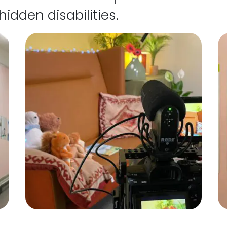
hidden disabilities.