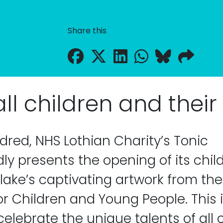
Share this
l children and their a
ndred, NHS Lothian Charity’s Tonic
y presents the opening of its child
lake’s captivating artwork from the 
or Children and Young People. This 
elebrate the unique talents of all c