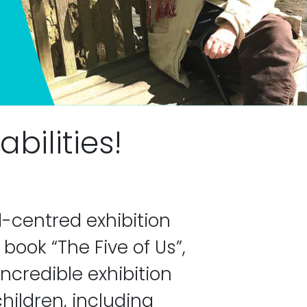
bilities!
-centred exhibition
book “The Five of Us”,
incredible exhibition
hildren, including