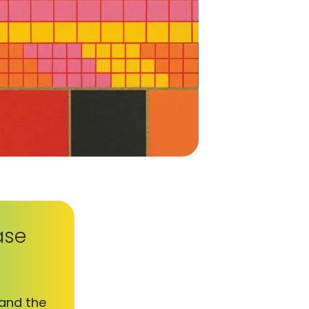
ase
 and the