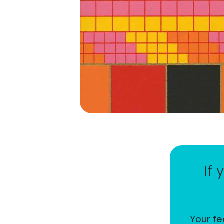
If
Your fe