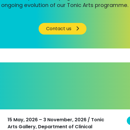
ongoing evolution of our Tonic Arts programme.
Contact us
15 May, 2026 – 3 November, 2026 / Tonic
Arts Gallery, Department of Clinical