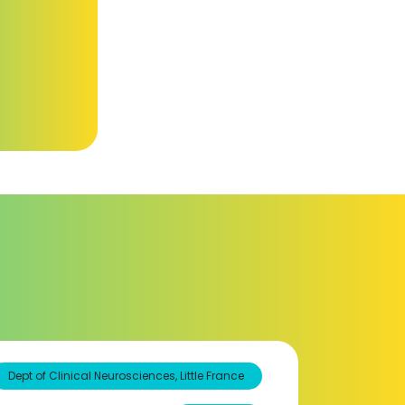
Dept of Clinical Neurosciences, Little France