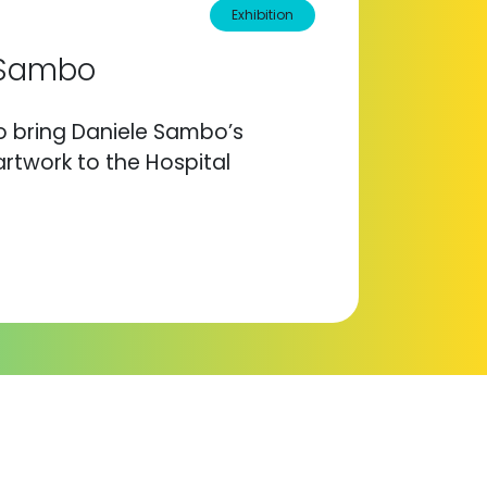
Exhibition
e Sambo
to bring Daniele Sambo’s
rtwork to the Hospital