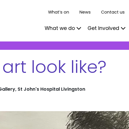
What’s on
News
Contact us
What we do
Get Involved
rt look like?
Gallery, St John's Hospital Livingston