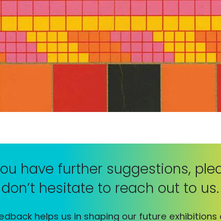
 you have further suggestions, ple
don’t hesitate to reach out to us.
edback helps us in shaping our future exhibitions