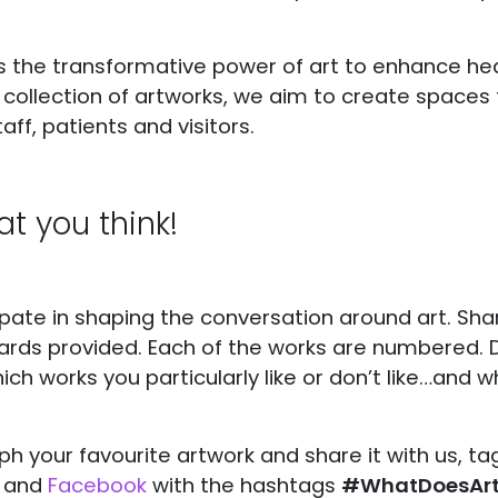
 the transformative power of art to enhance he
e collection of artworks, we aim to create spaces 
aff, patients and visitors.
t you think!
cipate in shaping the conversation around art. Sh
ards provided. Each of the works are numbered. D
ich works you particularly like or don’t like…and w
ph your favourite artwork and share it with us, t
) and
Facebook
with the hashtags
#WhatDoesArtL