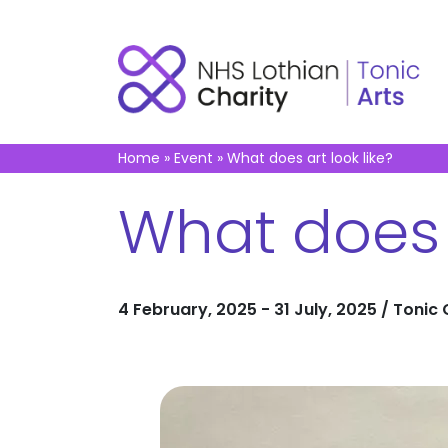
Home
»
Event
»
What does art look like?
What does a
4 February, 2025 - 31 July, 2025 / Tonic 