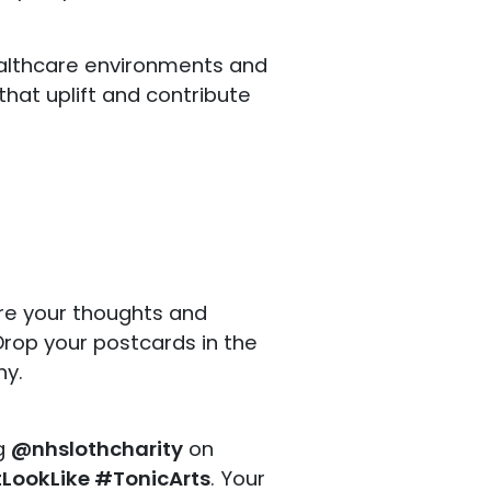
althcare environments and
that uplift and contribute
are your thoughts and
rop your postcards in the
hy.
ag
@nhslothcharity
on
ookLike #TonicArts
. Your