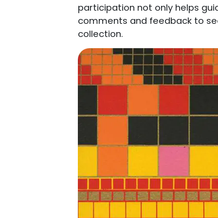
participation not only helps gui
comments and feedback to see 
collection.