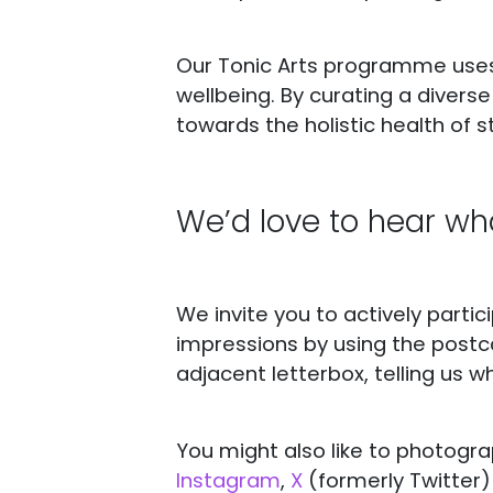
Our Tonic Arts programme uses
wellbeing. By curating a divers
towards the holistic health of st
We’d love to hear wha
We invite you to actively parti
impressions by using the postc
adjacent letterbox, telling us wh
You might also like to photogra
Instagram
,
X
(formerly Twitter