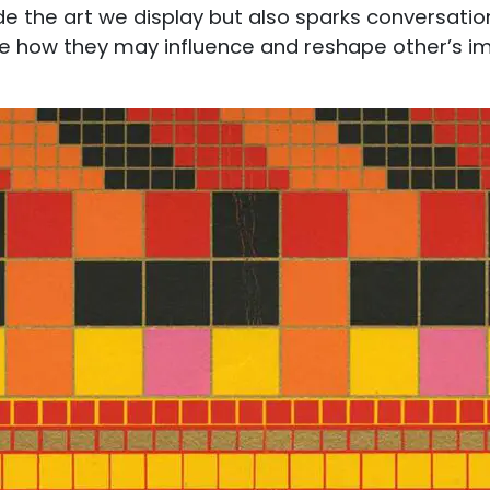
de the art we display but also sparks conversation
how they may influence and reshape other’s imp