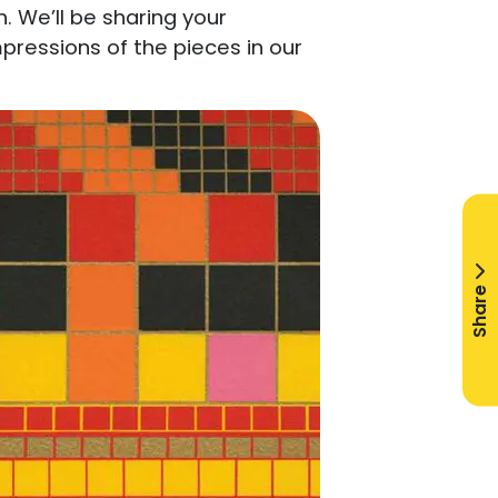
. We’ll be sharing your
ressions of the pieces in our
Share