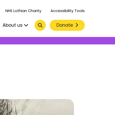
NHS Lothian Charity
Accessibility Tools
Search
Donate
About us