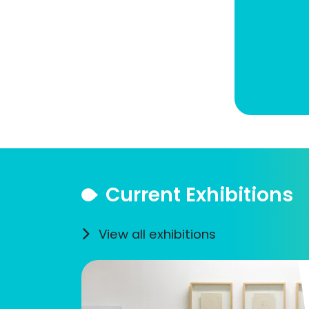
Current Exhibitions
View all exhibitions