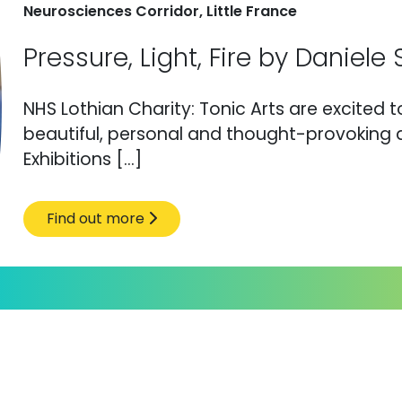
Neurosciences Corridor, Little France
Pressure, Light, Fire by Daniel
NHS Lothian Charity: Tonic Arts are excited 
beautiful, personal and thought-provoking a
Exhibitions […]
Find out more