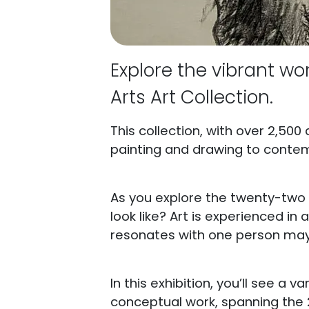
Explore the vibrant wor
Arts Art Collection.
This collection, with over 2,500
painting and drawing to conte
As you explore the twenty-two a
look like? Art is experienced i
resonates with one person may 
In this exhibition, you’ll see a v
conceptual work, spanning the 2