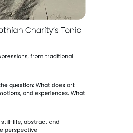
othian Charity’s Tonic
xpressions, from traditional
 the question: What does art
 emotions, and experiences. What
still-life, abstract and
ue perspective.