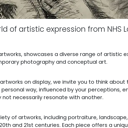
ld of artistic expression from NHS L
 artworks, showcases a diverse range of artistic e
mporary photography and conceptual art.
rtworks on display, we invite you to think about
n a personal way, influenced by your perceptions,
not necessarily resonate with another.
ariety of artworks, including portraiture, landscape, 
0th and 21st centuries. Each piece offers a uniq